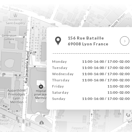
156 Rue Bataille
69008 Lyon France
Monday
11:00-16:00 / 17:00-02:00
Tuesday
11:00-16:00 / 17:00-02:00
Wednesday
11:00-16:00 / 17:00-02:00
Thursday
11:00-16:00 / 17:00-02:00
Friday
11:00-02:00
Saturday
11:00-02:00
Sunday
11:00-16:00 / 17:00-02:00