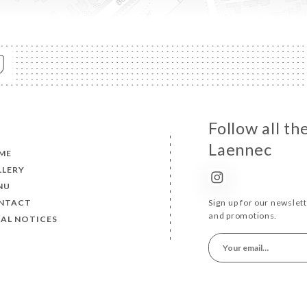
Follow all t
Laennec
ME
LLERY
NU
NTACT
Sign up for our newslet
and promotions.
AL NOTICES