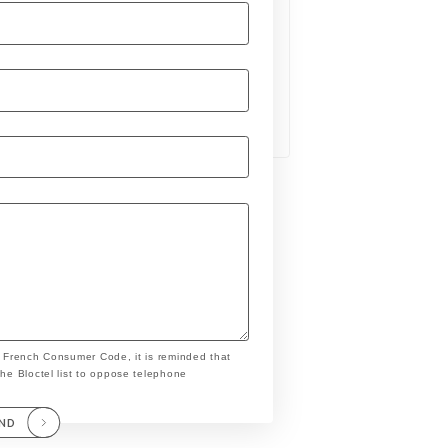
e French Consumer Code, it is reminded that
the Bloctel list to oppose telephone
END