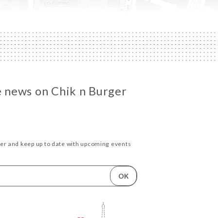
he news on Chik n Burger
ter and keep up to date with upcoming events
OK