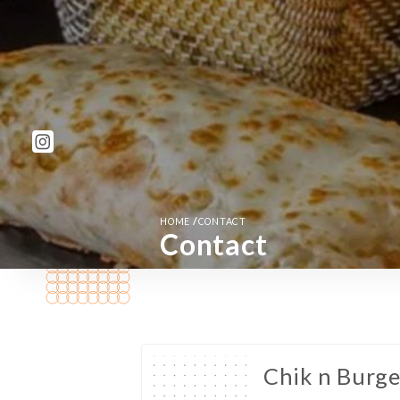
/
HOME
CONTACT
Contact
Chik n Burg