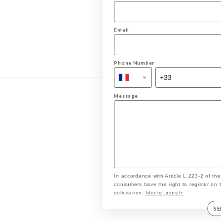
Email
Phone Number
Message
In accordance with Article L.223-2 of th
consumers have the right to register on 
bloctel.gouv.fr
solicitation:
S