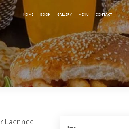
HOME
BOOK
GALLERY
MENU
CONTACT
er Laennec
Name