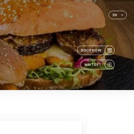
EN
BOOK NOW
WAITLIST