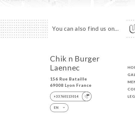
You can also find us on…
Chik n Burger
Laennec
HO
GA
156 Rue Bataille
ME
69008 Lyon France
CO
LEG
+33760113014
EN