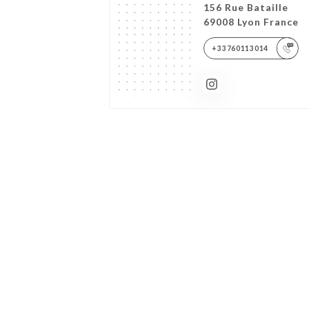
156 Rue Bataille
69008 Lyon France
+33760113014