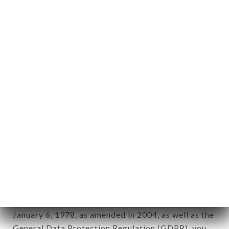
aforementioned site.
Personal information: "information which allows, in
any form whatsoever, directly or indirectly, the
identification of the natural persons to whom it
applies" (article 4 of law n° 78-17 of January 6,
1978).
12. Use of data in the context of
newsletter registration.
Data collected for the purpose of sending
commercial offers relating to the CHIK N BURGER
LAENNEC brand. The data collected may be
processed by all subsidiaries and sub-subsidiaries
of the company.
In accordance with the Data Protection Act of
January 6, 1978, as amended in 2004, as well as the
General Data Protection Regulation (GDPR), you