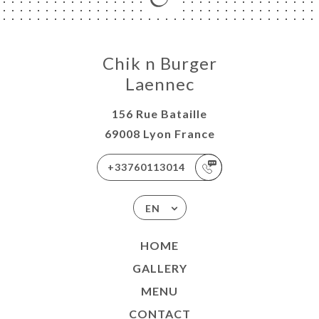
Chik n Burger
Laennec
156 Rue Bataille
69008 Lyon France
+33760113014
EN
HOME
GALLERY
MENU
CONTACT