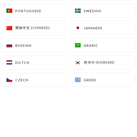
Finally, Users of
https://chiknburger-laennec.fr
PORTUGUESE
PORTUGUESE
SWEDISH
SWEDISH
can file a complaint with the supervisory
authorities, and in particular the CNIL
简体中文 (CHINESE)
简体中文 (CHINESE)
JAPANESE
JAPANESE
(
https://www.cnil.fr/fr/plaintes
).
RUSSIAN
RUSSIAN
ARABIC
ARABIC
7.4 Non-communication of personal data
https://chiknburger-laennec.fr
refrains from
processing, hosting or transferring the Information
한국어 (KOREAN)
한국어 (KOREAN)
DUTCH
DUTCH
collected about its Customers to a country located
outside the European Union or recognized as "not
CZECH
CZECH
GREEK
GREEK
adequate" by the European Commission without
informing the customer beforehand. However,
https://chiknburger-laennec.fr
remains free to
choose its technical and commercial
subcontractors on the condition that they present
sufficient guarantees with regard to the
requirements of the General Data Protection