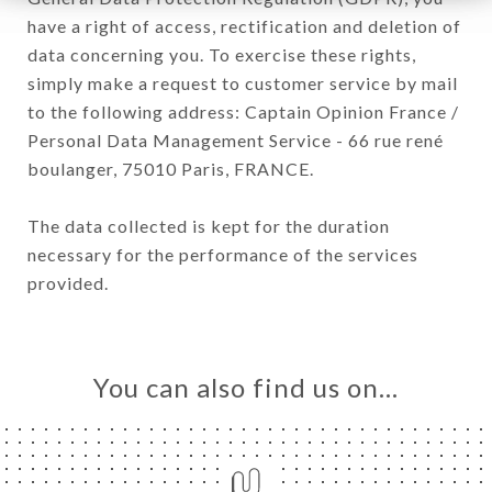
have a right of access, rectification and deletion of
data concerning you. To exercise these rights,
simply make a request to customer service by mail
to the following address: Captain Opinion France /
Personal Data Management Service - 66 rue rené
boulanger, 75010 Paris, FRANCE.
The data collected is kept for the duration
necessary for the performance of the services
provided.
You can also find us on…