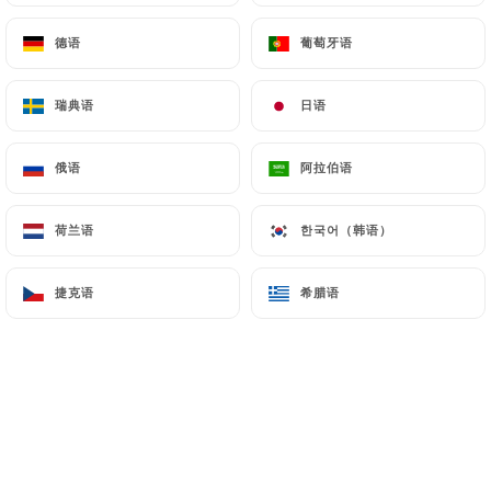
Finally, Users of
https://chiknburger-laennec.fr
德语
德语
葡萄牙语
葡萄牙语
can file a complaint with the supervisory
authorities, and in particular the CNIL
(
https://www.cnil.fr/fr/plaintes
).
瑞典语
瑞典语
日语
日语
俄语
俄语
阿拉伯语
阿拉伯语
7.4 Non-communication of personal data
https://chiknburger-laennec.fr
refrains from
processing, hosting or transferring the Information
荷兰语
荷兰语
한국어（韩语）
한국어（韩语）
collected about its Customers to a country located
outside the European Union or recognized as "not
捷克语
捷克语
希腊语
希腊语
adequate" by the European Commission without
informing the customer beforehand. However,
https://chiknburger-laennec.fr
remains free to
choose its technical and commercial
subcontractors on the condition that they present
sufficient guarantees with regard to the
requirements of the General Data Protection