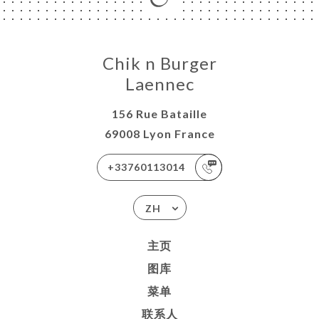
Chik n Burger
Laennec
156 Rue Bataille
69008 Lyon France
+33760113014
ZH
主页
图库
菜单
联系人