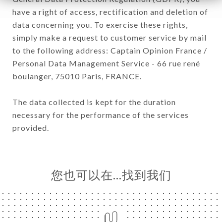
have a right of access, rectification and deletion of
data concerning you. To exercise these rights,
simply make a request to customer service by mail
to the following address: Captain Opinion France /
Personal Data Management Service - 66 rue rené
boulanger, 75010 Paris, FRANCE.
The data collected is kept for the duration
necessary for the performance of the services
provided.
您也可以在…找到我们