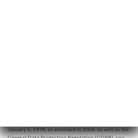
aforementioned site.
Personal information: "information which allows, in
any form whatsoever, directly or indirectly, the
identification of the natural persons to whom it
applies" (article 4 of law n° 78-17 of January 6,
1978).
12. Use of data in the context of
newsletter registration.
Data collected for the purpose of sending
commercial offers relating to the CHIK N BURGER
LAENNEC brand. The data collected may be
processed by all subsidiaries and sub-subsidiaries
of the company.
In accordance with the Data Protection Act of
January 6, 1978, as amended in 2004, as well as the
General Data Protection Regulation (GDPR), you