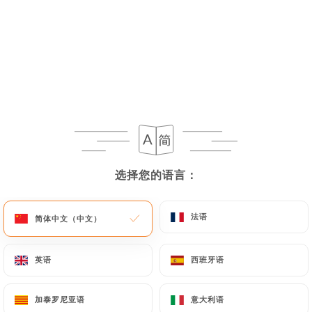
If the User wishes to know how
https://chiknburger-laennec.fr
uses their
Personal Data, request to rectify them, or oppose
their processing, the User can contact
https://chiknburger-laennec.fr
in writing at the
following address: privacy@urecommend.co In this
case, the User must indicate the Personal Data that
they would like
https://chiknburger-laennec.fr
选择您的语言：
选择您的语言：
to correct, update or delete, identifying
themselves precisely with a copy of an identity
document (identity card or passport). Requests for
法语
法语
简体中文（中文）
简体中文（中文）
deletion of Personal Data will be subject to the
obligations imposed on
https://chiknburger-
英语
英语
西班牙语
西班牙语
laennec.fr
by law, particularly in terms of
document retention or archiving.
加泰罗尼亚语
加泰罗尼亚语
意大利语
意大利语